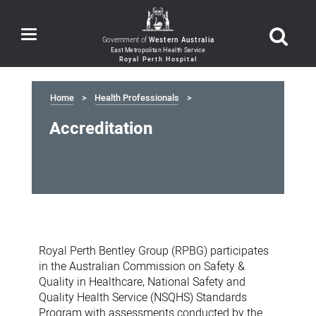
Toggle
Government of
Western Australia
navigation
Home
Health Professionals
Accreditation
Accreditation
Royal Perth Bentley Group (RPBG) participates
in the Australian Commission on Safety &
Quality in Healthcare, National Safety and
Quality Health Service (NSQHS) Standards
Program with assessments conducted by the