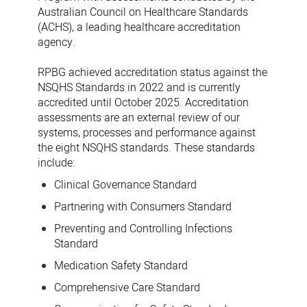
Australian Council on Healthcare Standards
(ACHS), a leading healthcare accreditation
agency.
RPBG achieved accreditation status against the
NSQHS Standards in 2022 and is currently
accredited until October 2025. Accreditation
assessments are an external review of our
systems, processes and performance against
the eight NSQHS standards. These standards
include:
Clinical Governance Standard
Partnering with Consumers Standard
Preventing and Controlling Infections
Standard
Medication Safety Standard
Comprehensive Care Standard