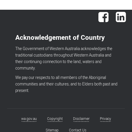
Facebook
Lin
Acknowledgement of Country
The Government of Western Australia acknowledges the
traditional custodians throughout Western Australia and
their continuing connection to the land, waters and
community.
We pay our respects to all members of the Aboriginal
communities and their cultures; and to Elders both past and
present.
wa.gov.au
Copyright
Disclaimer
Privacy
Footer
menu
Sitemap
Contact Us