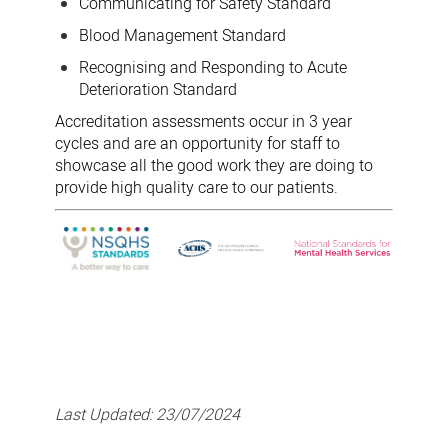
Communicating for Safety Standard
Blood Management Standard
Recognising and Responding to Acute
Deterioration Standard
Accreditation assessments occur in 3 year
cycles and are an opportunity for staff to
showcase all the good work they are doing to
provide high quality care to our patients.
Last Updated:
23/07/2024