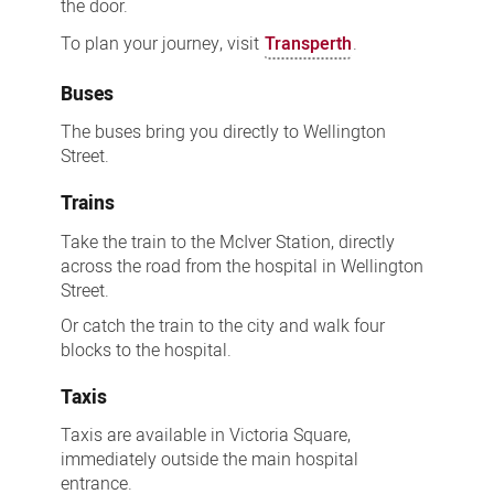
the door.
To plan your journey, visit
Transperth
.
Buses
The buses bring you directly to Wellington
Street.
Trains
Take the train to the McIver Station, directly
across the road from the hospital in Wellington
Street.
Or catch the train to the city and walk four
blocks to the hospital.
Taxis
Taxis are available in Victoria Square,
immediately outside the main hospital
entrance.