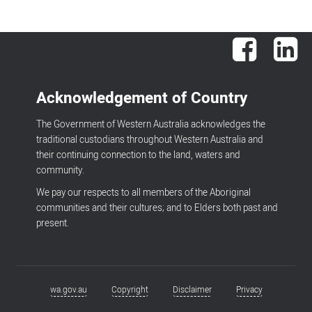
Facebook
Lin
Acknowledgement of Country
The Government of Western Australia acknowledges the
traditional custodians throughout Western Australia and
their continuing connection to the land, waters and
community.
We pay our respects to all members of the Aboriginal
communities and their cultures; and to Elders both past and
present.
wa.gov.au
Copyright
Disclaimer
Privacy
Footer