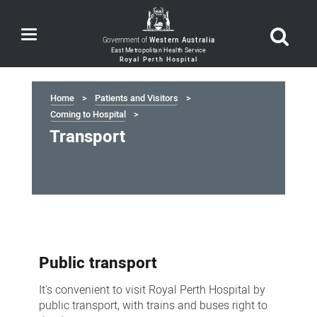
Toggle
Government of
Western Australia
navigation
Home
Patients and Visitors
Coming to Hospital
Transport
Transport
Public transport
It's convenient to visit Royal Perth Hospital by
public transport, with trains and buses right to