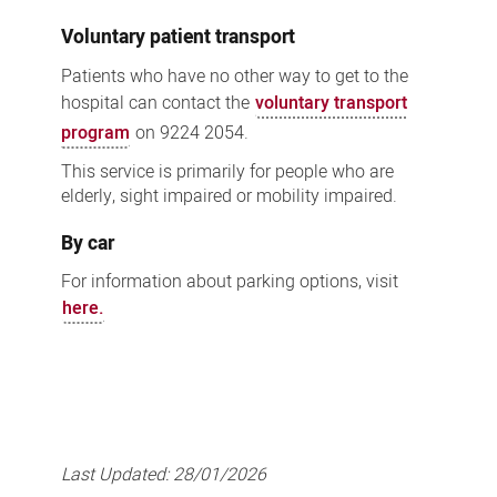
Voluntary patient transport
Patients who have no other way to get to the
hospital can contact the
voluntary transport
program
on 9224 2054.
This service is primarily for people who are
elderly, sight impaired or mobility impaired.
By car
For information about parking options, visit
here.
Last Updated:
28/01/2026