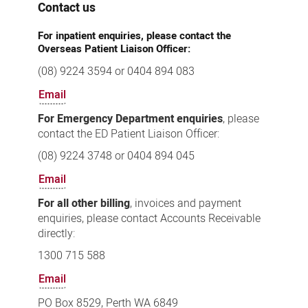
Contact us
For inpatient enquiries, please contact the
Overseas Patient Liaison Officer:
(08) 9224 3594 or 0404 894 083
Email
For Emergency Department enquiries
, please
contact the ED Patient Liaison Officer:
(08) 9224 3748 or 0404 894 045
Email
For all other billing
, invoices and payment
enquiries, please contact Accounts Receivable
directly:
1300 715 588
Email
PO Box 8529, Perth WA 6849