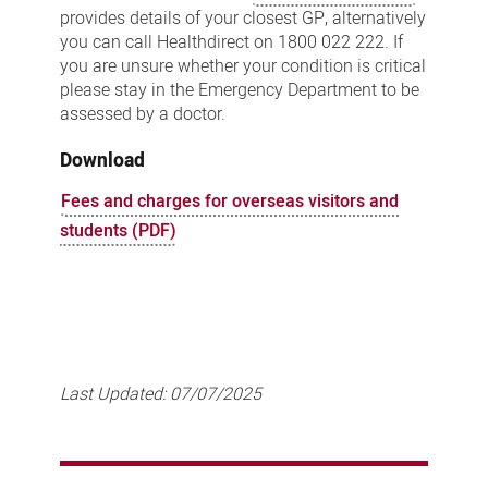
provides details of your closest GP, alternatively
you can call Healthdirect on 1800 022 222. If
you are unsure whether your condition is critical
please stay in the Emergency Department to be
assessed by a doctor.
Download
Fees and charges for overseas visitors and
students (PDF)
Last Updated:
07/07/2025