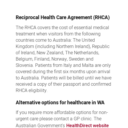
Reciprocal Health Care Agreement (RHCA)
The RHCA covers the cost of essential medical
treatment when visitors from the following
countries come to Australia: The United
Kingdom (including Northern Ireland), Republic
of Ireland, New Zealand, The Netherlands,
Belgium, Finland, Norway, Sweden and
Slovenia. Patients from Italy and Malta are only
covered during the first six months upon arrival
to Australia. Patients will be billed until we have
received a copy of their passport and confirmed
RHCA eligibility.
Alternative options for healthcare in WA
If you require more affordable options for non-
urgent care please contact a GP clinic. The
Australian Government's
HealthDirect website