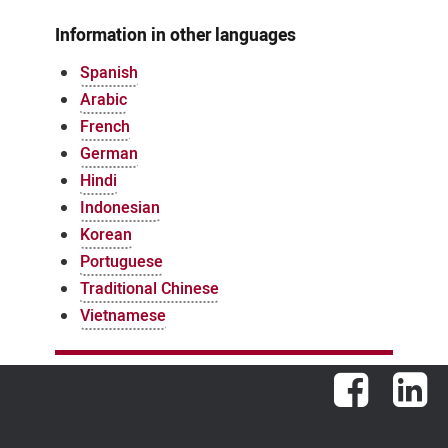
Information in other languages
Spanish
Arabic
French
German
Hindi
Indonesian
Korean
Portuguese
Traditional Chinese
Vietnamese
Facebook
Lin