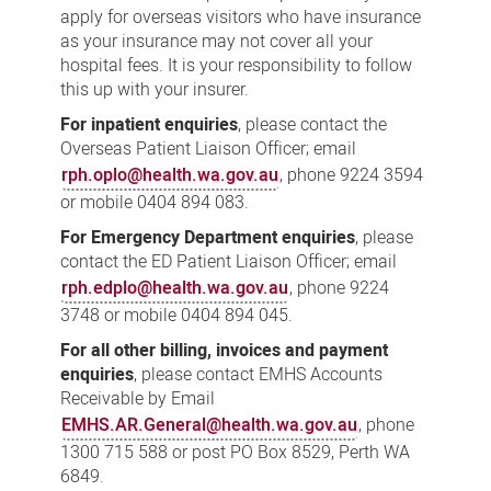
apply for overseas visitors who have insurance
as your insurance may not cover all your
hospital fees. It is your responsibility to follow
this up with your insurer.
For inpatient enquiries
, please contact the
Overseas Patient Liaison Officer; email
rph.oplo@health.wa.gov.au
, phone 9224 3594
or mobile 0404 894 083.
For Emergency Department enquiries
, please
contact the ED Patient Liaison Officer; email
rph.edplo@health.wa.gov.au
, phone 9224
3748 or mobile 0404 894 045.
For all other billing, invoices and payment
enquiries
, please contact EMHS Accounts
Receivable by Email
EMHS.AR.General@health.wa.gov.au
, phone
1300 715 588 or post PO Box 8529, Perth WA
6849.