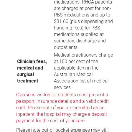
medications. RHCA patients
are charged at cost for non-
PBS medications and up to
$31.60 (plus dispensing and
handling fees) for PBS
medications supplied at
same day, discharge and
outpatients.
Medical practitioners charge
Clinician fees,
at 100 per cent of the
medical and
applicable item in the
surgical
Australian Medical
treatment
Association list of medical
services
Overseas visitors or students must present a
passport, insurance details and a valid credit
card. Please note if you are admitted as an
inpatient, the hospital may charge a deposit
payment for the cost of your care.
Please note out-of-pocket expenses may still