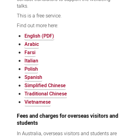
talks.
This is a free service.
Find out more here:
English (PDF)
Arabic
Farsi
Italian
Polish
Spanish
Simplified Chinese
Traditional Chinese
Vietnamese
Fees and charges for overseas visitors and
students
In Australia, overseas visitors and students are