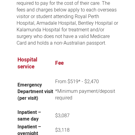
required to pay for the cost of their care. The
fees and charges below apply to each overseas
visitor or student attending Royal Perth
Hospital, Armadale Hospital, Bentley Hospital or
Kalamunda Hospital for treatment and/or
surgery who does not have a valid Medicare
Card and holds a non-Australian passport.
Hospital
Fee
service
From $519* - $2,470
Emergency
*Minimum payment/deposit
Department visit
required
(per visit)
Inpatient –
$3,087
same day
Inpatient –
$3,118
overnight