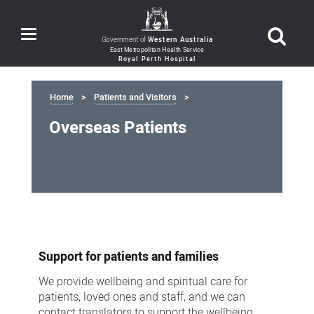
Toggle
Government of
Western Australia
navigation
Home
Patients and Visitors
Overseas Patients
Overseas
Patients
Support for patients and families
We provide wellbeing and spiritual care for
patients, loved ones and staff, and we can
contact translators to support the wellbeing