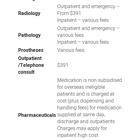
Outpatient and emergency –
Radiology
From $391
Inpatient – various fees
Outpatient and emergency –
Pathology
various fees
Inpatient – various fees
Prostheses
Various fees
Outpatient
/Telephone
$391
consult
Medication is non-subsidised
for overseas ineligible
patients and is charged at
cost (plus dispensing and
handling fees) for medication
supplied at same day,
Pharmaceuticals
discharge and outpatients.
Charges may apply for
inpatient high cost