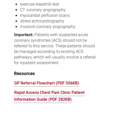
exercise treadmill test
CT coronary angiography
myocardial perfusion scans
stress echocardiography
invasive coronary angiography.
Important:
Patients with suspected acute
coronary syndromes (ACS) should not be
referred to this service. These patients should
be managed according to existing ACS
pathways, which will usually involve a referral
for inpatient assessment.
Resources
GP Referral Flowchart (PDF 556KB)
.
Rapid Access Chest Pain Clinic Patient
Information Guide (PDF 282KB)