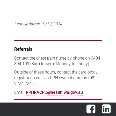
Last Updated:
19/12/2024
Referrals
Contact the chest pain nurse by phone on 0404
894 109 (8am to 4pm, Monday to Friday).
Outside of these hours, contact the cardiology
registrar on call via RPH switchboard on (08)
9224 2244.
Email
RPHRACPC@health.wa.gov.au
Facebook
Lin