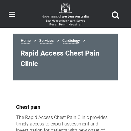
Toggle
Government of
Western Australia
navigation
Home
Services
Cardiology
Rapid Access Chest Pain
Clinic
Rapid
Access
Chest pain
Chest
Pain
The Rapid Access Chest Pain Clinic provides
timely access to expert assessment and
Clinic
investigation for patients with new onset of