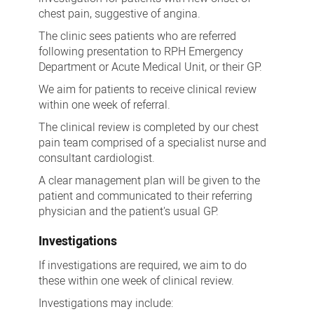
chest pain, suggestive of angina.
The clinic sees patients who are referred
following presentation to RPH Emergency
Department or Acute Medical Unit, or their GP.
We aim for patients to receive clinical review
within one week of referral.
The clinical review is completed by our chest
pain team comprised of a specialist nurse and
consultant cardiologist.
A clear management plan will be given to the
patient and communicated to their referring
physician and the patient's usual GP.
Investigations
If investigations are required, we aim to do
these within one week of clinical review.
Investigations may include: