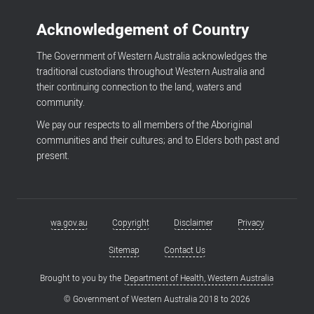
Acknowledgement of Country
The Government of Western Australia acknowledges the
traditional custodians throughout Western Australia and
their continuing connection to the land, waters and
community.
We pay our respects to all members of the Aboriginal
communities and their cultures; and to Elders both past and
present.
wa.gov.au
Copyright
Disclaimer
Privacy
Footer
menu
Sitemap
Contact Us
Brought to you by the
Department of Health, Western Australia
© Government of Western Australia 2018 to
2026