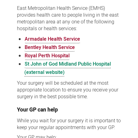
East Metropolitan Health Service (EMHS)
provides health care to people living in the east
metropolitan area at any one of the following
hospitals or health services:
Armadale Health Service
Bentley Health Service
Royal Perth Hospital
St John of God Midland Public Hospital
(external website)
Your surgery will be scheduled at the most
appropriate location to ensure you receive your
surgery in the best possible time.
Your GP can help
While you wait for your surgery it is important to
keep your regular appointments with your GP.
Your GP may help: