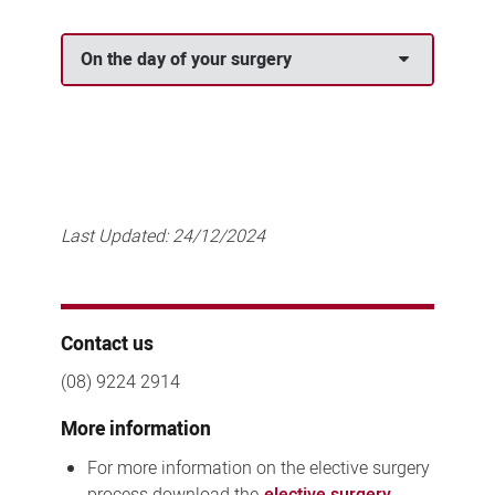
On the day of your surgery
Last Updated:
24/12/2024
Contact us
(08) 9224 2914
More information
For more information on the elective surgery
process download the
elective surgery