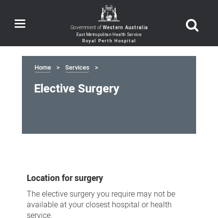
Toggle
Government of
Western Australia
navigation
Home
Services
Elective Surgery
Elective
Surgery
Location for surgery
The elective surgery you require may not be
available at your closest hospital or health
service.