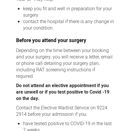
keep you fit and well in preparation for your
surgery.
contact the hospital if there is any change in
your condition.
Before you attend your surgery
Depending on the time between your booking
and your surgery, you will receive a letter, email
or phone call detailing your surgery plan,
including RAT screening instructions if
required.
Do not attend an elective appointment if you
are unwell or if you test positive to Covid -19
on the day.
Contact the Elective Waitlist Service on 9224
2914 before your admission if you:
have tested positive to COVID-19 in the last
7 weeks