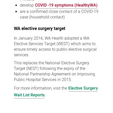
develop
COVID -19 symptoms (HealthyWA)
are a confirmed close contact of a COVID-19
case (household contact)
WA elective surgery target
In January 2016, WA Health adopted a WA
Elective Services Target (WEST) which aims to
ensure timely access to public elective surgical
services.
This replaces the National Elective Surgery
Target (NEST) following the expiry of the
National Partnership Agreement on Improving
Public Hospital Services in 2015.
For more information, visit the
Elective Surgery
Wait List Reports
.