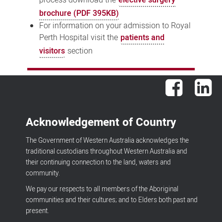
brochure (PDF 395KB)
For information on your admission to Royal
Perth Hospital visit the
patients and
visitors
section
Facebook
Lin
Acknowledgement of Country
The Government of Western Australia acknowledges the
traditional custodians throughout Western Australia and
their continuing connection to the land, waters and
community.
We pay our respects to all members of the Aboriginal
communities and their cultures; and to Elders both past and
present.