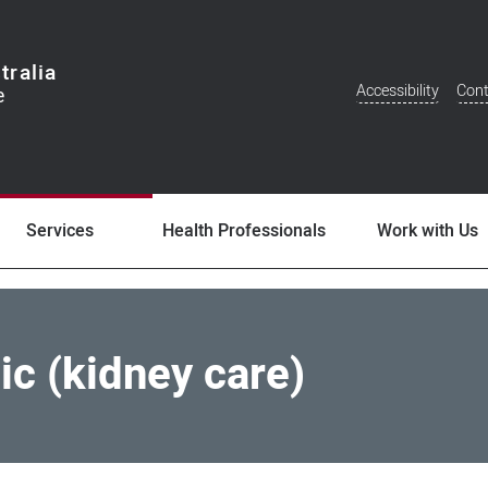
tralia
Accessibility
Cont
Additional
Menu
Services
Health Professionals
Work with Us
ic (kidney care)