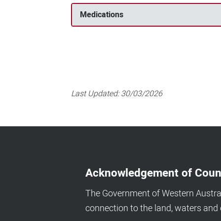
Medications
Last Updated:
30/03/2026
Acknowledgement of Coun
The Government of Western Australi
connection to the land, waters an