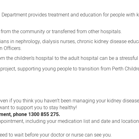
 Department provides treatment and education for people with 
, from the community or transferred from other hospitals.
cians in nephrology, dialysis nurses, chronic kidney disease educ
 Officers.
m the children’s hospital to the adult hospital can be a stressful
project, supporting young people to transition from Perth Childr
ven if you think you haven’t been managing your kidney disease
 want to support you to stay healthy!
tment, phone 1300 855 275.
pointment, including your medication list and date and location
ed to wait before your doctor or nurse can see you.