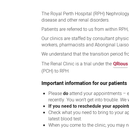
Nephrology
Clinic
The Royal Perth Hospital (RPH) Nephrology
(kidney
disease and other renal disorders.
care)
Patients are referred to us from within RPH
Our clinics are staffed by consultant physi
workers, pharmacists and Aboriginal Liaison
We understand that the transition period fro
The Renal Clinic is a trial under the
QRious
(PCH) to RPH.
Important information for our patients
Please
do
attend your appointments – e
recently. You won’t get into trouble. We
If you need to reschedule your appoin
Check what you need to bring to your ap
latest blood test.
When you come to the clinic, you may ne