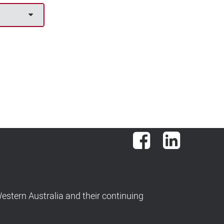
Facebook
LinkedIn
stern Australia and their continuing