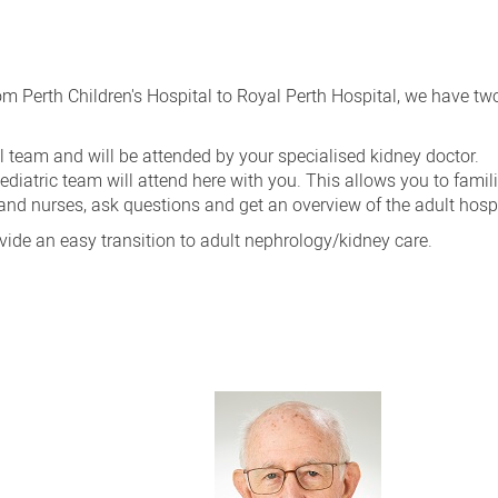
om Perth Children's Hospital to Royal Perth Hospital, we have t
l team and will be attended by your specialised kidney doctor.
diatric team will attend here with you. This allows you to famili
and nurses, ask questions and get an overview of the adult hospi
ovide an easy transition to adult nephrology/kidney care.