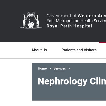
Government of
Western Aus
About Us
Patients and Visitors
Home
Services
Nephrology Clin