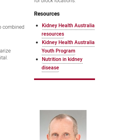
for block locations.
Resources
Kidney Health Australia
wo combined
resources
Kidney Health Australia
Youth Program
arize
tal.
Nutrition in kidney
disease