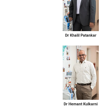
Dr Khalil Patankar
Dr Hemant Kulkarni