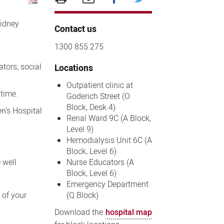
kidney
Contact us
1300 855 275
ators, social
Locations
Outpatient clinic at
 time.
Goderich Street (O
Block, Desk 4)
en's Hospital
Renal Ward 9C (A Block,
Level 9)
Hemodialysis Unit 6C (A
Block, Level 6)
 well
Nurse Educators (A
Block, Level 6)
Emergency Department
 of your
(Q Block)
Download the
hospital map