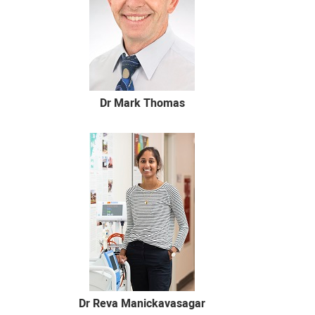
Dr Mark Thomas
Dr Reva Manickavasagar