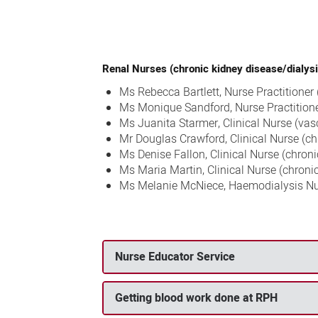
Renal Nurses (chronic kidney disease/dialysi
Ms Rebecca Bartlett, Nurse Practitioner
Ms Monique Sandford, Nurse Practitione
Ms Juanita Starmer, Clinical Nurse (vas
Mr Douglas Crawford, Clinical Nurse (ch
Ms Denise Fallon, Clinical Nurse (chron
Ms Maria Martin, Clinical Nurse (chroni
Ms Melanie McNiece, Haemodialysis N
Nurse Educator Service
Getting blood work done at RPH