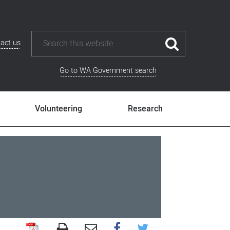
act us
Go to WA Government search
Volunteering
Research