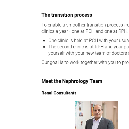
The transition process
To enable a smoother transition process fr
clinics a year - one at PCH and one at RPH.
One clinic is held at PCH with your usua
The second clinic is at RPH and your pae
yourself with your new team of doctors 
Our goal is to work together with you to pr
Meet the Nephrology Team
Renal Consultants