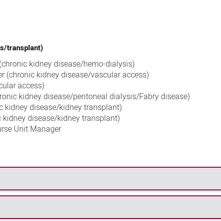
s/transplant)
 (chronic kidney disease/hemo-dialysis)
r (chronic kidney disease/vascular access)
cular access)
ronic kidney disease/peritoneal dialysis/Fabry disease)
ic kidney disease/kidney transplant)
c kidney disease/kidney transplant)
urse Unit Manager