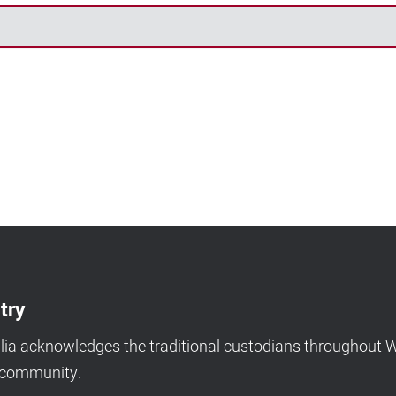
try
a acknowledges the traditional custodians throughout We
d community.