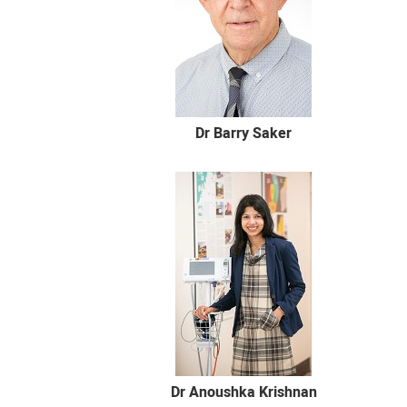
Dr Barry Saker
Dr Anoushka Krishnan